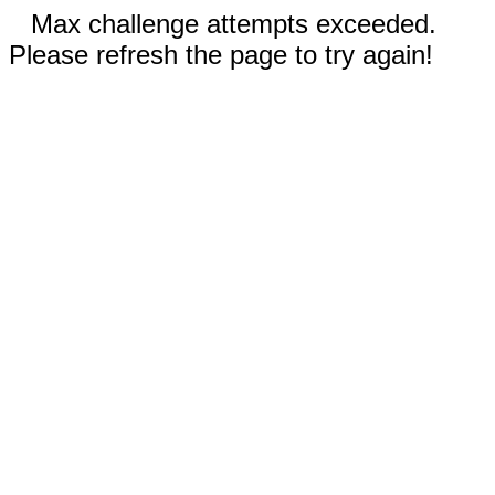
Max challenge attempts exceeded.
Please refresh the page to try again!