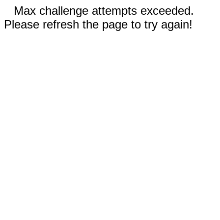
Max challenge attempts exceeded.
Please refresh the page to try again!