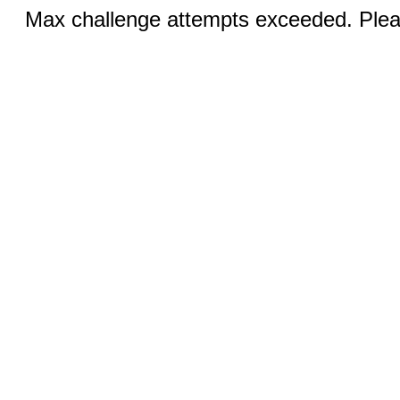
Max challenge attempts exceeded. Pleas