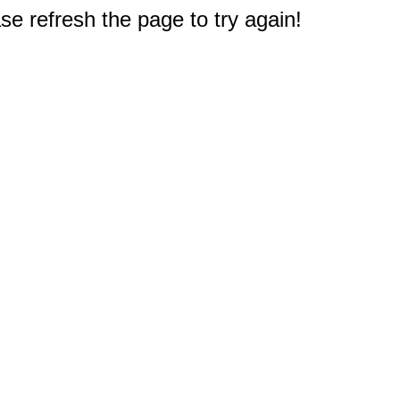
e refresh the page to try again!