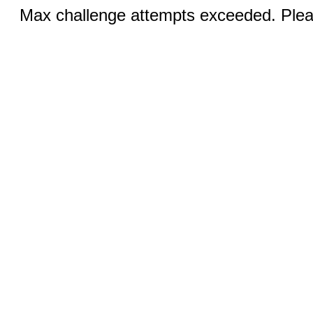
Max challenge attempts exceeded. Pleas