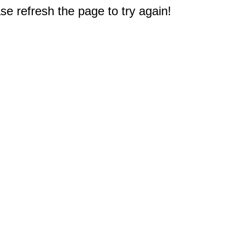
e refresh the page to try again!