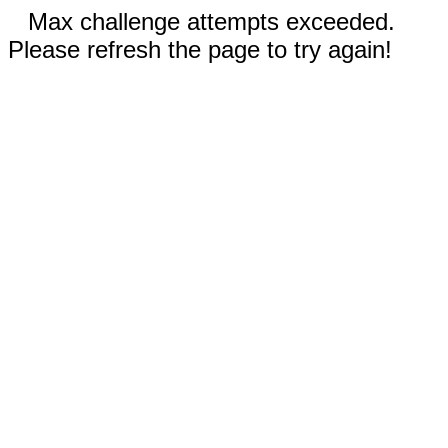
Max challenge attempts exceeded.
Please refresh the page to try again!