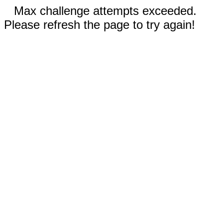
Max challenge attempts exceeded.
Please refresh the page to try again!