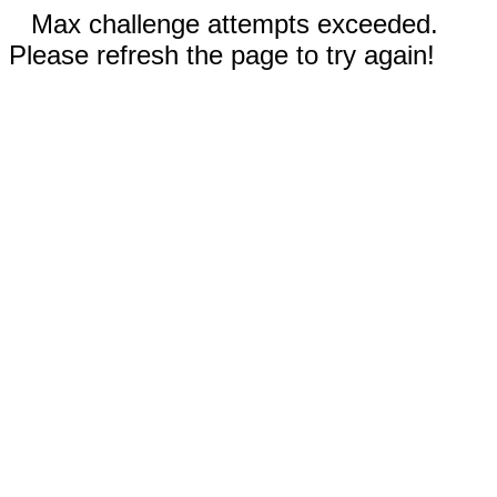
Max challenge attempts exceeded.
Please refresh the page to try again!