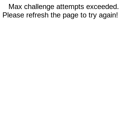
Max challenge attempts exceeded.
Please refresh the page to try again!