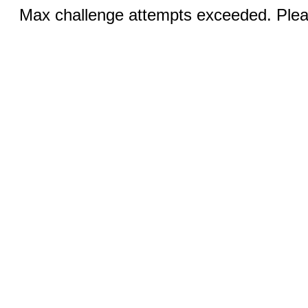
Max challenge attempts exceeded. Pleas