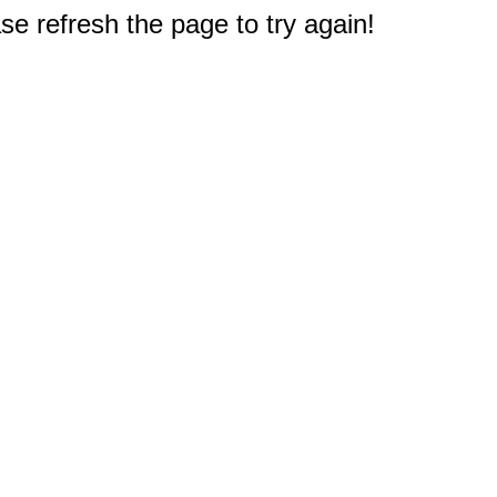
e refresh the page to try again!