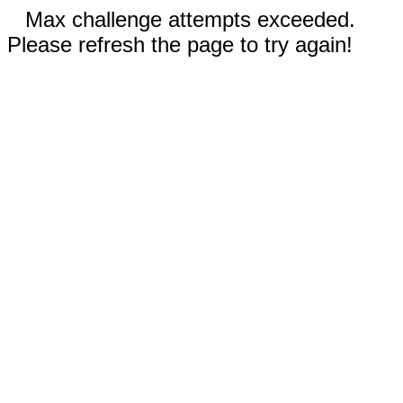
Max challenge attempts exceeded.
Please refresh the page to try again!