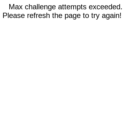
Max challenge attempts exceeded.
Please refresh the page to try again!