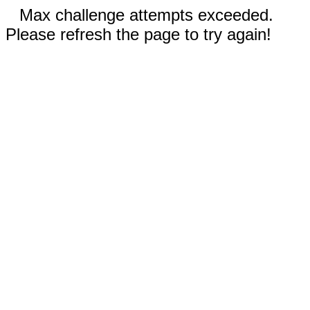
Max challenge attempts exceeded.
Please refresh the page to try again!