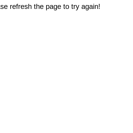
e refresh the page to try again!