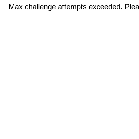
Max challenge attempts exceeded. Pleas